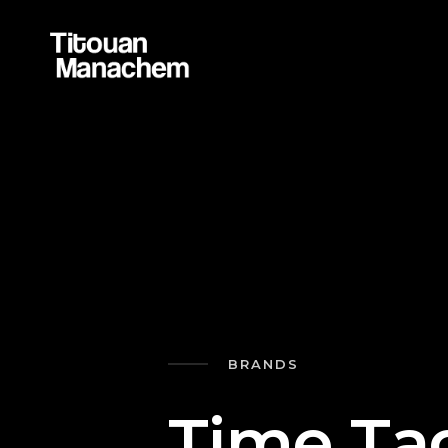
BRANDS
T
i
m
e
T
a