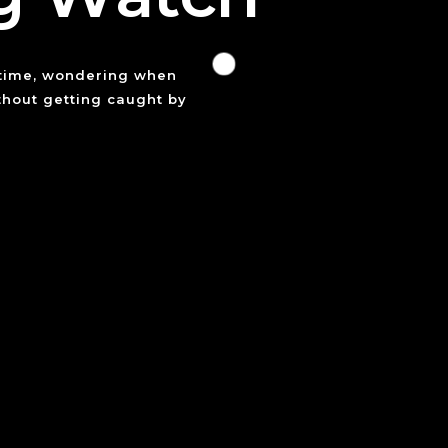
 time, wondering when
ithout getting caught by