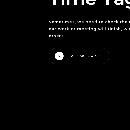
Sometimes, we need to check the
our work or meeting will finish, w
others.
VIEW CASE