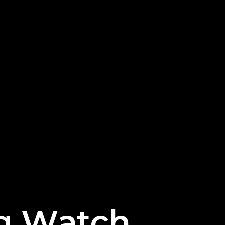
g
W
a
t
c
h