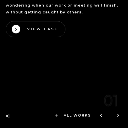
wondering when our work or meeting will finish,
without getting caught by others.
VIEW CASE
01
ALL WORKS