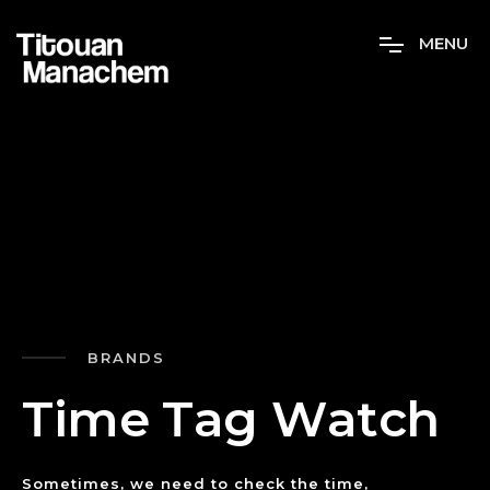
M
E
N
U
BRANDS
T
i
m
e
T
a
g
W
a
t
c
h
Sometimes, we need to check the time,